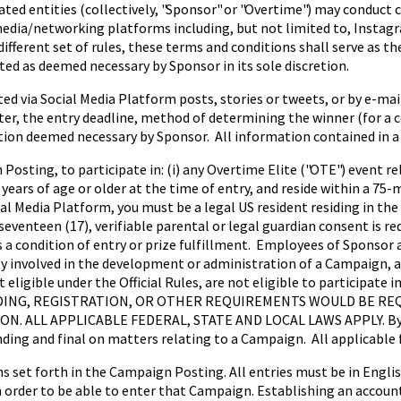
liated entities (collectively, "Sponsor" or "Overtime") may condu
l media/networking platforms including, but not limited to, Instag
ifferent set of rules, these terms and conditions shall serve as the 
ed as deemed necessary by Sponsor in its sole discretion.
 via Social Media Platform posts, stories or tweets, or by e-mai
r, the entry deadline, method of determining the winner (for a con
on deemed necessary by Sponsor. All information contained in a 
 Posting, to participate in: (i) any Overtime Elite ("OTE") event
years of age or older at the time of entry, and reside within a 75-m
 Media Platform, you must be a legal US resident residing in the 
seventeen (17), verifiable parental or legal guardian consent is re
a condition of entry or prize fulfillment. Employees of Sponsor and
ty involved in the development or administration of a Campaign,
t eligible under the Official Rules, are not eligible to particip
ING, REGISTRATION, OR OTHER REQUIREMENTS WOULD BE REQ
LL APPLICABLE FEDERAL, STATE AND LOCAL LAWS APPLY. By part
nding and final on matters relating to a Campaign. All applicable f
s set forth in the Campaign Posting. All entries must be in Engli
rder to be able to enter that Campaign. Establishing an account 