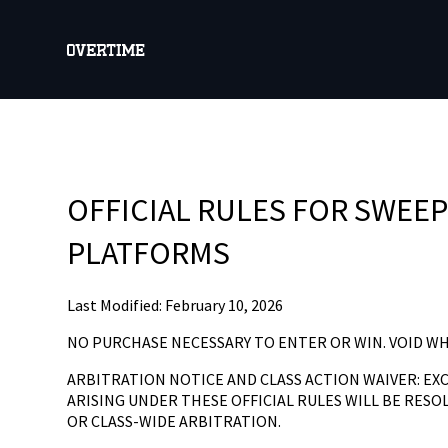
OFFICIAL RULES FOR SWEE
PLATFORMS
Last Modified: February 10, 2026
NO PURCHASE NECESSARY TO ENTER OR WIN. VOID W
ARBITRATION NOTICE AND CLASS ACTION WAIVER: EX
ARISING UNDER THESE OFFICIAL RULES WILL BE RESOL
OR CLASS-WIDE ARBITRATION.