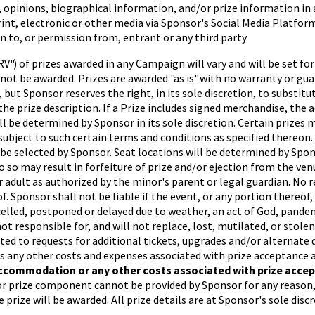
, opinions, biographical information, and/or prize information in
 print, electronic or other media via Sponsor's Social Media Platf
 to, or permission from, entrant or any third party.
V") of prizes awarded in any Campaign will vary and will be set f
l not be awarded. Prizes are awarded "as is" with no warranty or gu
 but Sponsor reserves the right, in its sole discretion, to substit
n the prize description. If a Prize includes signed merchandise, th
 be determined by Sponsor in its sole discretion. Certain prizes ma
are subject to such certain terms and conditions as specified thereo
be selected by Sponsor. Seat locations will be determined by Spons
do so may result in forfeiture of prize and/or ejection from the v
r adult as authorized by the minor's parent or legal guardian. No 
f. Sponsor shall not be liable if the event, or any portion thereof
celled, postponed or delayed due to weather, an act of God, pandemi
ot responsible for, and will not replace, lost, mutilated, or stolen 
ited to requests for additional tickets, upgrades and/or alternate 
l as any other costs and expenses associated with prize acceptance 
ccommodation or any other costs associated with prize accept
 or prize component cannot be provided by Sponsor for any reason,
 prize will be awarded. All prize details are at Sponsor's sole discr