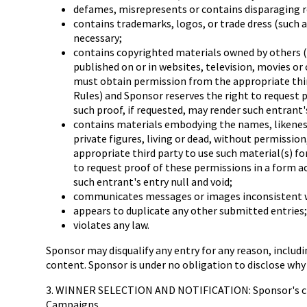
defames, misrepresents or contains disparaging r
contains trademarks, logos, or trade dress (such a
necessary;
contains copyrighted materials owned by others (i
published on or in websites, television, movies or
must obtain permission from the appropriate third
Rules) and Sponsor reserves the right to request 
such proof, if requested, may render such entrant's
contains materials embodying the names, likenesses
private figures, living or dead, without permissio
appropriate third party to use such material(s) fo
to request proof of these permissions in a form a
such entrant's entry null and void;
communicates messages or images inconsistent wi
appears to duplicate any other submitted entries;
violates any law.
Sponsor may disqualify any entry for any reason, includi
content. Sponsor is under no obligation to disclose why 
3. WINNER SELECTION AND NOTIFICATION: Sponsor's clock 
Campaigns.