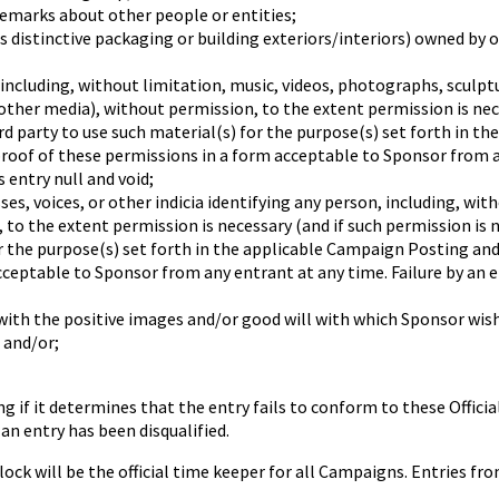
emarks about other people or entities;
s distinctive packaging or building exteriors/interiors) owned by 
ncluding, without limitation, music, videos, photographs, sculptu
 other media), without permission, to the extent permission is nec
 party to use such material(s) for the purpose(s) set forth in th
proof of these permissions in a form acceptable to Sponsor from an
 entry null and void;
, voices, or other indicia identifying any person, including, with
n, to the extent permission is necessary (and if such permission i
r the purpose(s) set forth in the applicable Campaign Posting and 
cceptable to Sponsor from any entrant at any time. Failure by an e
th the positive images and/or good will with which Sponsor wish
 and/or;
ng if it determines that the entry fails to conform to these Offic
an entry has been disqualified.
will be the official time keeper for all Campaigns. Entries fro