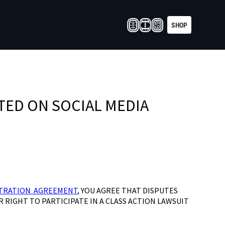
SHOP
TED ON SOCIAL MEDIA
TRATION AGREEMENT
, YOU AGREE THAT DISPUTES
R RIGHT TO PARTICIPATE IN A CLASS ACTION LAWSUIT