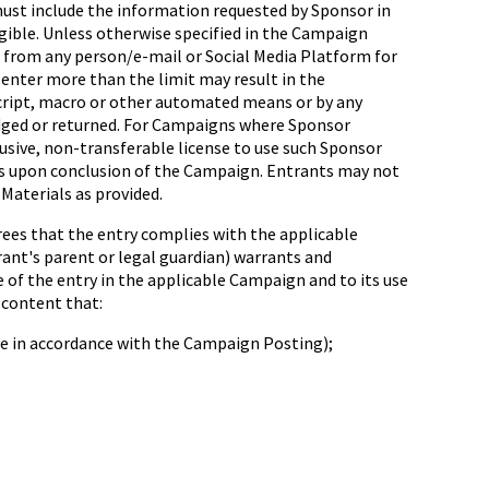
must include the information requested by Sponsor in
ligible. Unless otherwise specified in the Campaign
d from any person/e-mail or Social Media Platform for
 enter more than the limit may result in the
 script, macro or other automated means or by any
edged or returned. For Campaigns where Sponsor
lusive, non-transferable license to use such Sponsor
tes upon conclusion of the Campaign. Entrants may not
Materials as provided.
rees that the entry complies with the applicable
trant's parent or legal guardian) warrants and
 of the entry in the applicable Campaign and to its use
 content that:
 be in accordance with the Campaign Posting);