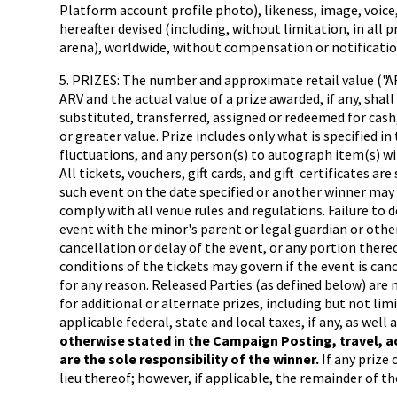
Platform account profile photo), likeness, image, voice
hereafter devised (including, without limitation, in all
arena), worldwide, without compensation or notification
5. PRIZES: The number and approximate retail value ("AR
ARV and the actual value of a prize awarded, if any, shal
substituted, transferred, assigned or redeemed for cash,
or greater value. Prize includes only what is specified i
fluctuations, and any person(s) to autograph item(s) will
All tickets, vouchers, gift cards, and gift certificates 
such event on the date specified or another winner may 
comply with all venue rules and regulations. Failure to 
event with the minor's parent or legal guardian or othe
cancellation or delay of the event, or any portion thereo
conditions of the tickets may govern if the event is can
for any reason. Released Parties (as defined below) are n
for additional or alternate prizes, including but not lim
applicable federal, state and local taxes, if any, as wel
otherwise stated in the Campaign Posting, travel, a
are the sole responsibility of the winner.
If any prize
lieu thereof; however, if applicable, the remainder of the