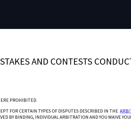
PSTAKES AND CONTESTS CONDUC
HERE PROHIBITED.
CEPT FOR CERTAIN TYPES OF DISPUTES DESCRIBED IN THE
ARBI
VED BY BINDING, INDIVIDUAL ARBITRATION AND YOU WAIVE YOU