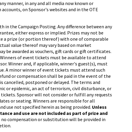
 any manner, in any and all media now known or
orm accounts, on Sponsor's websites and in the OTE
orth in the Campaign Posting. Any difference between any
arantee, either express or implied. Prizes may not be
ute a prize (or portion thereof) with one of comparable
e actual value thereof may vary based on market
y be awarded as vouchers, gift cards or gift certificates.
n. Winners of event tickets must be available to attend
or. Winner and, if applicable, winner's guest(s), must
enue. A minor winner of event tickets must attend such
refund or compensation shall be paid in the event of the
, is cancelled, postponed or delayed. The terms and
c or epidemic, an act of terrorism, civil disturbance, or
tickets. Sponsor will not consider or fulfill any requests
dates or seating. Winners are responsible for all
and use not specified herein as being provided.
Unless
ance and use are not included as part of prize and
 no compensation or substitution will be provided in
etion.