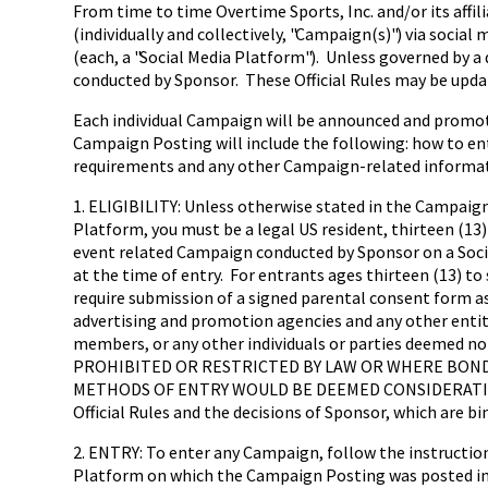
From time to time Overtime Sports, Inc. and/or its affi
(individually and collectively, "Campaign(s)") via socia
(each, a "Social Media Platform"). Unless governed by a d
conducted by Sponsor. These Official Rules may be updat
Each individual Campaign will be announced and promoted
Campaign Posting will include the following: how to ente
requirements and any other Campaign-related informati
1. ELIGIBILITY: Unless otherwise stated in the Campaign
Platform, you must be a legal US resident, thirteen (13) 
event related Campaign conducted by Sponsor on a Social
at the time of entry. For entrants ages thirteen (13) to 
require submission of a signed parental consent form as 
advertising and promotion agencies and any other enti
members, or any other individuals or parties deemed no
PROHIBITED OR RESTRICTED BY LAW OR WHERE BOND
METHODS OF ENTRY WOULD BE DEEMED CONSIDERATION. A
Official Rules and the decisions of Sponsor, which are bi
2. ENTRY: To enter any Campaign, follow the instruction
Platform on which the Campaign Posting was posted in o