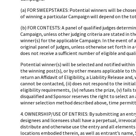
(a) FOR SWEEPSTAKES: Potential winners will be chosen
of winning a particular Campaign will depend on the tot
(b) FOR CONTESTS: A panel of qualified judges determined
Campaign, unless other judging criteria are stated in 
winner(s) for the applicable Campaign. In the event of a
original panel of judges, unless otherwise set forth in a
does not receive a sufficient number of eligible and qual
Potential winner(s) will be selected and notified within
the winning post(s), or by other means applicable to t
return an Affidavit of Eligibility, a Liability Release an
cannot be contacted, (ii) does not respond to the initia
eligibility requirements, (iv) refuses the prize, (v) fails
disqualified and Sponsor reserves the right to select a
winner selection method described above, time permitt
4. OWNERSHIP/USE OF ENTRIES: By submitting an entry, ea
designees and licensees shall have a perpetual, irrevocabl
distribute and otherwise use the entry and all elements
locations embodied therein, as well as entrant’s name, 