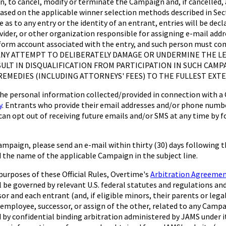
on, to cancel, modify or terminate the Campaign and, if cancelled, at
based on the applicable winner selection methods described in Sect
te as to any entry or the identity of an entrant, entries will be d
rovider, or other organization responsible for assigning e-mail add
tform account associated with the entry, and such person must com
lder. ANY ATTEMPT TO DELIBERATELY DAMAGE OR UNDERMINE THE 
ESULT IN DISQUALIFICATION FROM PARTICIPATION IN SUCH CA
EMEDIES (INCLUDING ATTORNEYS' FEES) TO THE FULLEST EXTE
rsonal information collected/provided in connection with a Cam
y
. Entrants who provide their email addresses and/or phone numbe
an opt out of receiving future emails and/or SMS at any time by f
ampaign, please send an e-mail within thirty (30) days following 
nd the name of the applicable Campaign in the subject line.
oses of these Official Rules, Overtime's
Arbitration Agreeme
l be governed by relevant U.S. federal statutes and regulations an
sor and each entrant (and, if eligible minors, their parents or lega
employee, successor, or assign of the other, related to any Campai
ed by confidential binding arbitration administered by JAMS under it