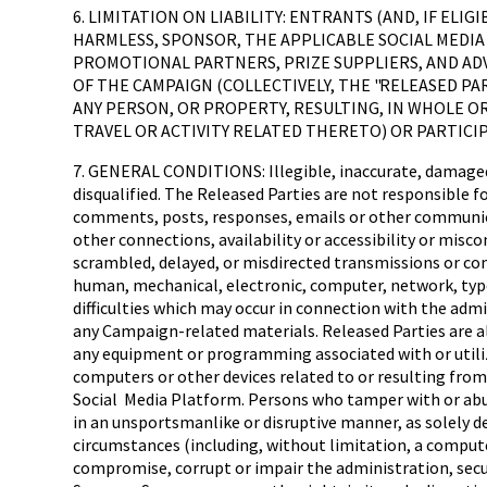
6. LIMITATION ON LIABILITY: ENTRANTS (AND, IF EL
HARMLESS, SPONSOR, THE APPLICABLE SOCIAL MEDIA 
PROMOTIONAL PARTNERS, PRIZE SUPPLIERS, AND AD
OF THE CAMPAIGN (COLLECTIVELY, THE "RELEASED PAR
ANY PERSON, OR PROPERTY, RESULTING, IN WHOLE OR 
TRAVEL OR ACTIVITY RELATED THERETO) OR PARTICI
7. GENERAL CONDITIONS: Illegible, inaccurate, damaged,
disqualified. The Released Parties are not responsible f
comments, posts, responses, emails or other communicatio
other connections, availability or accessibility or misc
scrambled, delayed, or misdirected transmissions or comp
human, mechanical, electronic, computer, network, typog
difficulties which may occur in connection with the adm
any Campaign-related materials. Released Parties are al
any equipment or programming associated with or utiliz
computers or other devices related to or resulting fro
Social Media Platform. Persons who tamper with or abus
in an unsportsmanlike or disruptive manner, as solely det
circumstances (including, without limitation, a computer
compromise, corrupt or impair the administration, securi