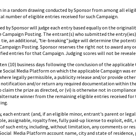
 in a random drawing conducted by Sponsor from among all eligibl
al number of eligible entries received for such Campaign.
 by Sponsor will judge each entry based equally on the originality
the Campaign Posting. The entrant(s) who submitted the entry(ies)
 tie, an additional, "tie-breaking" judge will determine the potent
 Campaign Posting. Sponsor reserves the right not to award any or al
ified entries for that Campaign. Judging scores will not be reveale
 ten (10) business days following the conclusion of the applicable
he Social Media Platform on which the applicable Campaign was en
d, where legally permissible, a publicity release and/or provide othe
l notification and/or return any required documentation within the
 to claim the prize as directed, or (vi) is otherwise not in complian
n alternate winner from the remaining eligible entries received fo
ing.
ch entrant (and, if an eligible minor, entrant's parent or legal 
e, assignable, royalty free, fully paid-up license to exploit, edit,
 of such entry, including, without limitation, any comments or r
Social Media Platform account name, city and state of residence, 