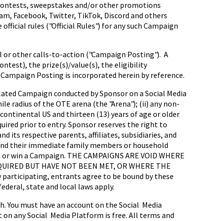
ct contests, sweepstakes and/or other promotions
ram, Facebook, Twitter, TikTok, Discord and others
official rules ("Official Rules") for any such Campaign
l or other calls-to-action ("Campaign Posting"). A
test), the prize(s)/value(s), the eligibility
Campaign Posting is incorporated herein by reference.
 related Campaign conducted by Sponsor on a Social Media
ile radius of the OTE arena (the "Arena"); (ii) any non-
continental US and thirteen (13) years of age or older
quired prior to entry. Sponsor reserves the right to
 its respective parents, affiliates, subsidiaries, and
 and their immediate family members or household
ate in or win a Campaign. THE CAMPAIGNS ARE VOID WHERE
UIRED BUT HAVE NOT BEEN MET, OR WHERE THE
icipating, entrants agree to be bound by these
ederal, state and local laws apply.
sh. You must have an account on the Social Media
on any Social Media Platform is free. All terms and