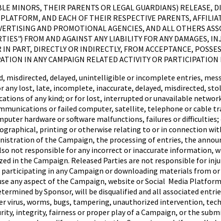
IGIBLE MINORS, THEIR PARENTS OR LEGAL GUARDIANS) RELEASE,
PLATFORM, AND EACH OF THEIR RESPECTIVE PARENTS, AFFILIAT
VERTISING AND PROMOTIONAL AGENCIES, AND ALL OTHERS AS
TIES") FROM AND AGAINST ANY LIABILITY FOR ANY DAMAGES, IN
IN PART, DIRECTLY OR INDIRECTLY, FROM ACCEPTANCE, POSSES
PATION IN ANY CAMPAIGN RELATED ACTIVITY OR PARTICIPATION
 misdirected, delayed, unintelligible or incomplete entries, mes
or any lost, late, incomplete, inaccurate, delayed, misdirected, st
ns of any kind; or for lost, interrupted or unavailable network, s
ommunications or failed computer, satellite, telephone or cable tra
uter hardware or software malfunctions, failures or difficulties; o
raphical, printing or otherwise relating to or in connection with
inistration of the Campaign, the processing of entries, the annou
so not responsible for any incorrect or inaccurate information, w
ed in the Campaign. Released Parties are not responsible for inju
m participating in any Campaign or downloading materials from or
e any aspect of the Campaign, website or Social Media Platform, w
ermined by Sponsor, will be disqualified and all associated entries
 virus, worms, bugs, tampering, unauthorized intervention, technic
ty, integrity, fairness or proper play of a Campaign, or the submis