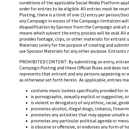
conditions of the applicable Social Media Platform appl
order for entries to be eligible. All entries must be re
Posting, there is a limit of one (1) entry per person/S
any Campaign in excess of the Campaign limitation will 
disqualification by Sponsor from the Campaign and all a
means which subvert the entry process will be void. Al
provides footage, clips, or other materials for entrant 
Materials solely for the purpose of creating and submi
use Sponsor Materials for any other purpose. Entrants m
PROHIBITED CONTENT: By submitting an entry, entrant (a
Campaign Posting and these Official Rules and does not c
represents that entrant and any persons appearing or wh
as otherwise set forth herein. As applicable, entries ma
contains music (unless specifically provided for 
is pornographic, sexually explicit or suggestive, o
is violent or derogatory of any ethnic, racial, gend
promotes alcohol, illegal drugs, tobacco, firearm
promotes any activities that may appear unsafe o
promotes any particular political agenda or mess
is obscene or offensive, or endorses any form of h