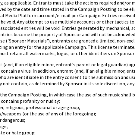
y, as applicable. Entrants must take the actions required and/or 
ceived by the date and time stated in the Campaign Posting to be e
ocial Media Platform account/e-mail per Campaign. Entries receive
be void. Any attempt to use multiple accounts or other tactics to
ssociated entries will be void. Entries generated by mechanical,
l entries become the property of Sponsor and will not be acknowl
use ("Sponsor Materials"), entrants are granted a limited, non-exc
tting an entry for the applicable Campaign. This license termina
ust retain all watermarks, logos, or other identifiers on Sponsor 
nd, if an eligible minor, entrant's parent or legal guardian) ag
ontain a virus. In addition, entrant (and, if an eligible minor, en
o are identifiable in the entry consent to the submission and use
y not contain, as determined by Sponsor in its sole discretion, any
in the Campaign Posting, in which case the use of such music shall
r contains profanity or nudity;
er, religious, professional or age group;
s/weapons (or the use of any of the foregoing);
r dangerous;
age;
ate or hate group;