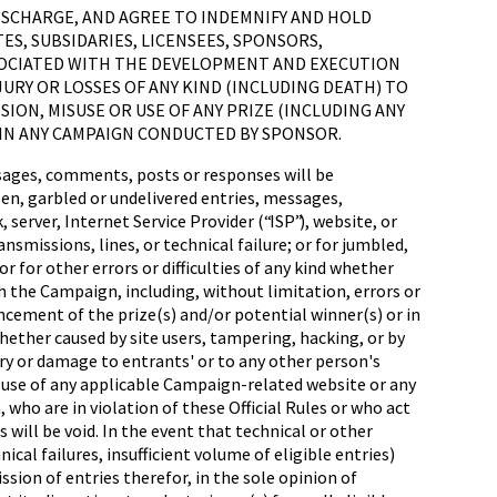
 DISCHARGE, AND AGREE TO INDEMNIFY AND HOLD
ES, SUBSIDARIES, LICENSEES, SPONSORS,
SOCIATED WITH THE DEVELOPMENT AND EXECUTION
JURY OR LOSSES OF ANY KIND (INCLUDING DEATH) TO
SION, MISUSE OR USE OF ANY PRIZE (INCLUDING ANY
 IN ANY CAMPAIGN CONDUCTED BY SPONSOR.
sages, comments, posts or responses will be
olen, garbled or undelivered entries, messages,
erver, Internet Service Provider (“ISP”), website, or
nsmissions, lines, or technical failure; or for jumbled,
r for other errors or difficulties of any kind whether
 the Campaign, including, without limitation, errors or
ncement of the prize(s) and/or potential winner(s) or in
hether caused by site users, tampering, hacking, or by
ry or damage to entrants' or to any other person's
 use of any applicable Campaign-related website or any
ho are in violation of these Official Rules or who act
 will be void. In the event that technical or other
al failures, insufficient volume of eligible entries)
sion of entries therefor, in the sole opinion of