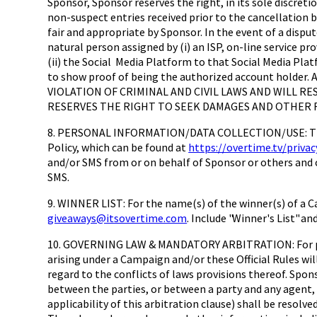
Sponsor, Sponsor reserves the right, in its sole discreti
non-suspect entries received prior to the cancellation 
fair and appropriate by Sponsor. In the event of a dispu
natural person assigned by (i) an ISP, on-line service p
(ii) the Social Media Platform to that Social Media Pla
to show proof of being the authorized account ho
VIOLATION OF CRIMINAL AND CIVIL LAWS AND WILL R
RESERVES THE RIGHT TO SEEK DAMAGES AND OTHER R
8. PERSONAL INFORMATION/DATA COLLECTION/USE: The pe
Policy, which can be found at
https://overtime.tv/privac
and/or SMS from or on behalf of Sponsor or others and c
SMS.
9. WINNER LIST: For the name(s) of the winner(s) of a C
giveaways@itsovertime.com
. Include "Winner's List" a
10. GOVERNING LAW & MANDATORY ARBITRATION: For purp
arising under a Campaign and/or these Official Rules wil
regard to the conflicts of laws provisions thereof. Spon
between the parties, or between a party and any agent, 
applicability of this arbitration clause) shall be resolv