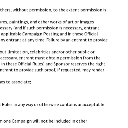
others, without permission, to the extent permission is
res, paintings, and other works of art or images
essary (and if such permission is necessary, entrant
e applicable Campaign Posting and in these Official
y entrant at any time. Failure by an entrant to provide
out limitation, celebrities and/or other public or
s necessary, entrant must obtain permission from the
in these Official Rules) and Sponsor reserves the right
ntrant to provide such proof, if requested, may render
es to associate;
ial Rules in any way or otherwise contains unacceptable
m one Campaign will not be included in other