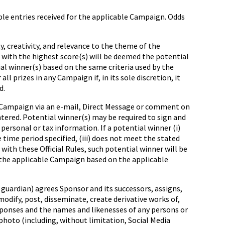
e entries received for the applicable Campaign. Odds
, creativity, and relevance to the theme of the
 with the highest score(s) will be deemed the potential
ial winner(s) based on the same criteria used by the
l prizes in any Campaign if, in its sole discretion, it
d.
 Campaign via an e
-
mail, Direct Message or comment on
tered. Potential winner(s) may be required to sign and
r personal or tax information. If a potential winner (i)
 time period specified, (iii) does not meet the stated
ce with these Official Rules, such potential winner will be
r the applicable Campaign based on the applicable
guardian) agrees Sponsor and its successors, assigns,
 modify, post, disseminate, create derivative works of,
esponses and the names and likenesses of any persons or
photo (including, without limitation, Social Media