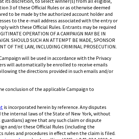
 its discretion, to select winner(s) from all eligible,
ion 3 of these Official Rules or as otherwise deemed
eclared to be made by the authorized account holder and
resses to the e-mail address associated with the entry or
ply with these Official Rules. Entrants may be required
LEGITIMATE OPERATION OF A CAMPAIGN MAY BE IN
MPAIGN. SHOULD SUCH AN ATTEMPT BE MADE, SPONSOR
NT OF THE LAW, INCLUDING CRIMINAL PROSECUTION.
paign will be used in accordance with the Privacy
rs will automatically be enrolled to receive emails
ollowing the directions provided in such emails and/or
the conclusion of the applicable Campaign to
nt
is incorporated herein by reference. Any disputes
d the internal laws of the State of New York, without
l guardians) agree that any such claim or dispute
gn and/or these Official Rules (including the
s rules and procedures in effect when the claim is filed.