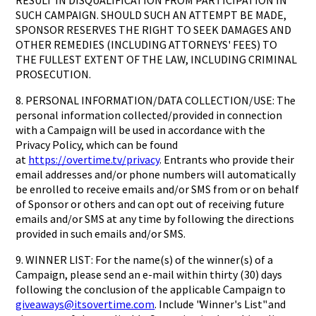
RESULT IN DISQUALIFICATION FROM PARTICIPATION IN
SUCH CAMPAIGN. SHOULD SUCH AN ATTEMPT BE MADE,
SPONSOR RESERVES THE RIGHT TO SEEK DAMAGES AND
OTHER REMEDIES (INCLUDING ATTORNEYS' FEES) TO
THE FULLEST EXTENT OF THE LAW, INCLUDING CRIMINAL
PROSECUTION.
8. PERSONAL INFORMATION/DATA COLLECTION/USE: The
personal information collected/provided in connection
with a Campaign will be used in accordance with the
Privacy Policy, which can be found
at
https://overtime.tv/privacy
. Entrants who provide their
email addresses and/or phone numbers will automatically
be enrolled to receive emails and/or SMS from or on behalf
of Sponsor or others and can opt out of receiving future
emails and/or SMS at any time by following the directions
provided in such emails and/or SMS.
9. WINNER LIST: For the name(s) of the winner(s) of a
Campaign, please send an e-mail within thirty (30) days
following the conclusion of the applicable Campaign to
giveaways@itsovertime.com
. Include "Winner's List" and