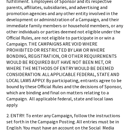
fulfillment. Employees of Sponsor and its respective
parents, affiliates, subsidiaries, and advertising and
promotion agencies and any other entity involved in the
development or administration of a Campaign, and their
immediate family members or household members, or any
other individuals or parties deemed not eligible under the
Official Rules, are not eligible to participate in or win a
Campaign. THE CAMPAIGNS ARE VOID WHERE
PROHIBITED OR RESTRICTED BY LAW OR WHERE
BONDING, REGISTRATION, OR OTHER REQUIREMENTS
WOULD BE REQUIRED BUT HAVE NOT BEEN MET, OR
WHERE THE METHODS OF ENTRY WOULD BE DEEMED
CONSIDERATION. ALL APPLICABLE FEDERAL, STATE AND
LOCAL LAWS APPLY. By participating, entrants agree to be
bound by these Official Rules and the decisions of Sponsor,
which are binding and final on matters relating to a
Campaign. All applicable federal, state and local laws
apply.
2. ENTRY: To enter any Campaign, follow the instructions
set forth in the Campaign Posting. All entries must be in
English. You must have an account on the Social Media