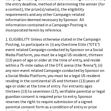
the entry deadline, method of determining the winner (for
a contest), the prize(s)/value(s), the eligibility
requirements and any other Campaign-related
information deemed necessary by Sponsor. All
information contained in a Campaign Posting is
incorporated herein by reference.
1. ELIGIBILITY: Unless otherwise stated in the Campaign
Posting, to participate in: (i) any Overtime Elite ("OTE")
event related Campaign conducted by Sponsor on a Social
Media Platform, you must be a legal US resident, thirteen
(13) years of age or older at the time of entry, and reside
within a 75-mile radius of the OTE arena (the "Arena"); (ii)
any non-event related Campaign conducted by Sponsor on
a Social Media Platform, you must be a legal US resident
residing in the continental US and thirteen (13) years of
age or older at the time of entry. For entrants ages
thirteen (13) to seventeen (17), verifiable parental or legal
guardian consent is required prior to entry. Sponsor
reserves the right to require submission of a signed
parental consent form as a condition of entry or prize