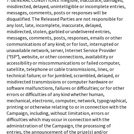
7. GENERAL CONDITIONS: Illegible, inaccurate, damaged,
misdirected, delayed, unintelligible or incomplete entries,
messages, comments, posts or responses will be
disqualified. The Released Parties are not responsible for
any lost, late, incomplete, inaccurate, delayed,
misdirected, stolen, garbled or undelivered entries,
messages, comments, posts, responses, emails or other
communications of any kind; or for lost, interrupted or
unavailable network, server, Internet Service Provider
(“ISP”), website, or other connections, availability or
accessibility or miscommunications or failed computer,
satellite, telephone or cable transmissions, lines, or
technical failure; or for jumbled, scrambled, delayed, or
misdirected transmissions or computer hardware or
software malfunctions, failures or difficulties; or for other
errors or difficulties of any kind whether human,
mechanical, electronic, computer, network, typographical,
printing or otherwise relating to or in connection with the
Campaign, including, without limitation, errors or
difficulties which may occur in connection with the
administration of the Campaign, the processing of
entries, the announcement of the prize(s) and/or