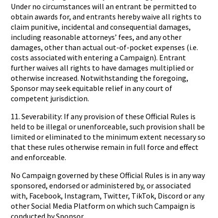
Under no circumstances will an entrant be permitted to
obtain awards for, and entrants hereby waive all rights to
claim punitive, incidental and consequential damages,
including reasonable attorneys’ fees, and any other
damages, other than actual out-of-pocket expenses (i.e.
costs associated with entering a Campaign). Entrant
further waives all rights to have damages multiplied or
otherwise increased. Notwithstanding the foregoing,
Sponsor may seek equitable relief in any court of
competent jurisdiction.
11. Severability: If any provision of these Official Rules is
held to be illegal or unenforceable, such provision shall be
limited or eliminated to the minimum extent necessary so
that these rules otherwise remain in full force and effect
and enforceable.
No Campaign governed by these Official Rules is in any way
sponsored, endorsed or administered by, or associated
with, Facebook, Instagram, Twitter, TikTok, Discord or any
other Social Media Platform on which such Campaign is
conducted by Sponsor.