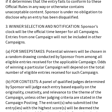
if it determines that the entry fails to conform to these
Official Rules in any way or otherwise contains
unacceptable content. Sponsor is under no obligation to
disclose why an entry has been disqualified.
3. WINNER SELECTION AND NOTIFICATION: Sponsor's
clock will be the official time keeper for all Campaigns.
Entries from one Campaign will not be included in other
Campaigns.
(a) FOR SWEEPSTAKES: Potential winners will be chosen in
a random drawing conducted by Sponsor from among all
eligible entries received for the applicable Campaign. Odds
of winning a particular Campaign will depend on the total
number of eligible entries received for such Campaign.
(b) FOR CONTESTS: A panel of qualified judges determined
by Sponsor will judge each entry based equally on the
originality, creativity, and relevance to the theme of the
Campaign, unless other judging criteria are stated in the
Campaign Posting. The entrant(s) who submitted the
entry(ies) with the highest score(s) will be deemed the