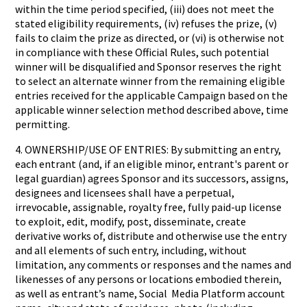
within the time period specified, (iii) does not meet the
stated eligibility requirements, (iv) refuses the prize, (v)
fails to claim the prize as directed, or (vi) is otherwise not
in compliance with these Official Rules, such potential
winner will be disqualified and Sponsor reserves the right
to select an alternate winner from the remaining eligible
entries received for the applicable Campaign based on the
applicable winner selection method described above, time
permitting.
4. OWNERSHIP/USE OF ENTRIES: By submitting an entry,
each entrant (and, if an eligible minor, entrant's parent or
legal guardian) agrees Sponsor and its successors, assigns,
designees and licensees shall have a perpetual,
irrevocable, assignable, royalty free, fully paid-up license
to exploit, edit, modify, post, disseminate, create
derivative works of, distribute and otherwise use the entry
and all elements of such entry, including, without
limitation, any comments or responses and the names and
likenesses of any persons or locations embodied therein,
as well as entrant’s name, Social Media Platform account