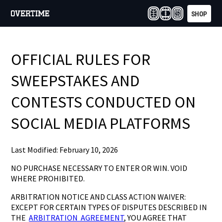
SHOP
OFFICIAL RULES FOR
SWEEPSTAKES AND
CONTESTS CONDUCTED ON
SOCIAL MEDIA PLATFORMS
Last Modified: February 10, 2026
NO PURCHASE NECESSARY TO ENTER OR WIN. VOID
WHERE PROHIBITED.
ARBITRATION NOTICE AND CLASS ACTION WAIVER:
EXCEPT FOR CERTAIN TYPES OF DISPUTES DESCRIBED IN
THE
ARBITRATION AGREEMENT
, YOU AGREE THAT