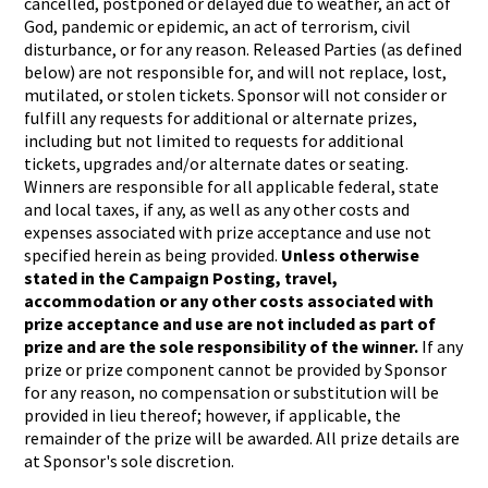
cancelled, postponed or delayed due to weather, an act of
God, pandemic or epidemic, an act of terrorism, civil
disturbance, or for any reason. Released Parties (as defined
below) are not responsible for, and will not replace, lost,
mutilated, or stolen tickets. Sponsor will not consider or
fulfill any requests for additional or alternate prizes,
including but not limited to requests for additional
tickets, upgrades and/or alternate dates or seating.
Winners are responsible for all applicable federal, state
and local taxes, if any, as well as any other costs and
expenses associated with prize acceptance and use not
specified herein as being provided.
Unless otherwise
stated in the Campaign Posting, travel,
accommodation or any other costs associated with
prize acceptance and use are not included as part of
prize and are the sole responsibility of the winner.
If any
prize or prize component cannot be provided by Sponsor
for any reason, no compensation or substitution will be
provided in lieu thereof; however, if applicable, the
remainder of the prize will be awarded. All prize details are
at Sponsor's sole discretion.