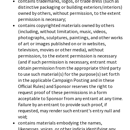
contains trademarks, logos, or trade dress (such as
distinctive packaging or building exteriors/interiors)
owned by others, without permission, to the extent
permission is necessary;
contains copyrighted materials owned by others
(including, without limitation, music, videos,
photographs, sculptures, paintings, and other works
of art or images published on or in websites,
television, movies or other media), without
permission, to the extent permission is necessary
(and if such permission is necessary, entrant must
obtain permission from the appropriate third party
to use such material(s) for the purpose(s) set forth
in the applicable Campaign Posting and in these
Official Rules) and Sponsor reserves the right to
request proof of these permissions in a form
acceptable to Sponsor from any entrant at any time.
Failure by an entrant to provide such proof, if
requested, may render such entrant's entry null and
void;
contains materials embodying the names,
likenesses, voices, or other indicia identifying any