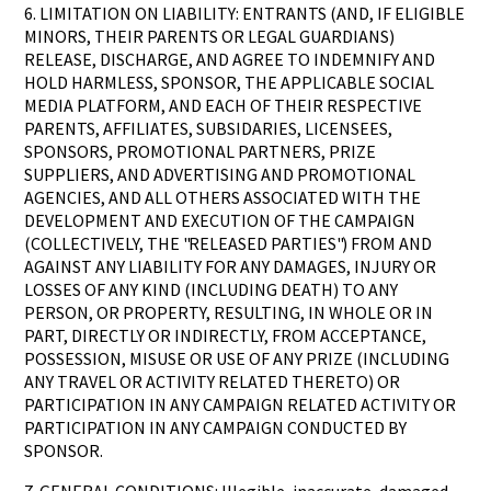
6. LIMITATION ON LIABILITY: ENTRANTS (AND, IF ELIGIBLE
MINORS, THEIR PARENTS OR LEGAL GUARDIANS)
RELEASE, DISCHARGE, AND AGREE TO INDEMNIFY AND
HOLD HARMLESS, SPONSOR, THE APPLICABLE SOCIAL
MEDIA PLATFORM, AND EACH OF THEIR RESPECTIVE
PARENTS, AFFILIATES, SUBSIDARIES, LICENSEES,
SPONSORS, PROMOTIONAL PARTNERS, PRIZE
SUPPLIERS, AND ADVERTISING AND PROMOTIONAL
AGENCIES, AND ALL OTHERS ASSOCIATED WITH THE
DEVELOPMENT AND EXECUTION OF THE CAMPAIGN
(COLLECTIVELY, THE "RELEASED PARTIES") FROM AND
AGAINST ANY LIABILITY FOR ANY DAMAGES, INJURY OR
LOSSES OF ANY KIND (INCLUDING DEATH) TO ANY
PERSON, OR PROPERTY, RESULTING, IN WHOLE OR IN
PART, DIRECTLY OR INDIRECTLY, FROM ACCEPTANCE,
POSSESSION, MISUSE OR USE OF ANY PRIZE (INCLUDING
ANY TRAVEL OR ACTIVITY RELATED THERETO) OR
PARTICIPATION IN ANY CAMPAIGN RELATED ACTIVITY OR
PARTICIPATION IN ANY CAMPAIGN CONDUCTED BY
SPONSOR.