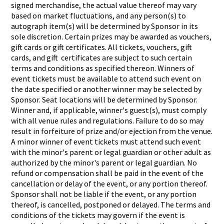
signed merchandise, the actual value thereof may vary
based on market fluctuations, and any person(s) to
autograph item(s) will be determined by Sponsor in its
sole discretion. Certain prizes may be awarded as vouchers,
gift cards or gift certificates. All tickets, vouchers, gift
cards, and gift certificates are subject to such certain
terms and conditions as specified thereon. Winners of
event tickets must be available to attend such event on
the date specified or another winner may be selected by
Sponsor. Seat locations will be determined by Sponsor.
Winner and, if applicable, winner's guest(s), must comply
with all venue rules and regulations. Failure to do so may
result in forfeiture of prize and/or ejection from the venue.
A minor winner of event tickets must attend such event
with the minor's parent or legal guardian or other adult as
authorized by the minor's parent or legal guardian. No
refund or compensation shall be paid in the event of the
cancellation or delay of the event, or any portion thereof.
Sponsor shall not be liable if the event, or any portion
thereof, is cancelled, postponed or delayed. The terms and
conditions of the tickets may govern if the event is