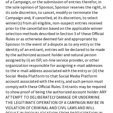
of a Campaign, or the submission of entries therefor, in
the sole opinion of Sponsor, Sponsor reserves the right, in
its sole discretion, to cancel, modify or terminate the
Campaign and, if cancelled, at its discretion, to select
winner(s) from all eligible, non-suspect entries received
prior to the cancellation based on the applicable winner
selection methods described in Section 3 of these Official
Rules or as otherwise deemed fair and appropriate by
Sponsor. In the event of a dispute as to any entry or the
identity of an entrant, entries will be declared to be made
by the authorized account holder and natural person
assigned by (i) an ISP, on-line service provider, or other
organization responsible for assigning e-mail addresses
to the e-mail address associated with the entry or (ii) the
Social Media Platform to that Social Media Platform
account associated with the entry, and such person must
comply with these Official Rules. Entrants may be required
to show proof of being the authorized account holder. ANY
ATTEMPT TO DELIBERATELY DAMAGE OR UNDERMINE
THE LEGITIMATE OPERATION OF A CAMPAIGN MAY BE IN
VIOLATION OF CRIMINAL AND CIVIL LAWS AND WILL