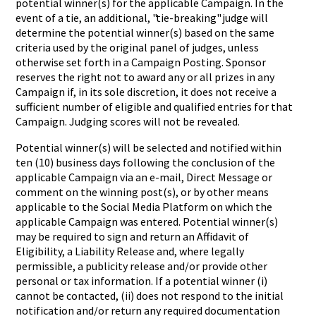
potential winner(s) for the applicable Campaign. In the
event of a tie, an additional, "tie-breaking" judge will
determine the potential winner(s) based on the same
criteria used by the original panel of judges, unless
otherwise set forth in a Campaign Posting. Sponsor
reserves the right not to award any or all prizes in any
Campaign if, in its sole discretion, it does not receive a
sufficient number of eligible and qualified entries for that
Campaign. Judging scores will not be revealed.
Potential winner(s) will be selected and notified within
ten (10) business days following the conclusion of the
applicable Campaign via an e
-
mail, Direct Message or
comment on the winning post(s), or by other means
applicable to the Social Media Platform on which the
applicable Campaign was entered. Potential winner(s)
may be required to sign and return an Affidavit of
Eligibility, a Liability Release and, where legally
permissible, a publicity release and/or provide other
personal or tax information. If a potential winner (i)
cannot be contacted, (ii) does not respond to the initial
notification and/or return any required documentation