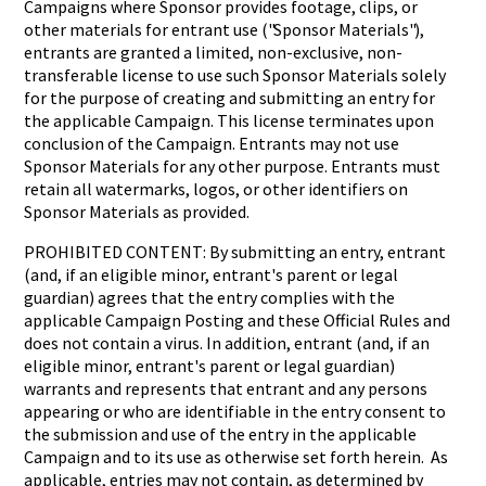
Campaigns where Sponsor provides footage, clips, or
other materials for entrant use ("Sponsor Materials"),
entrants are granted a limited, non-exclusive, non-
transferable license to use such Sponsor Materials solely
for the purpose of creating and submitting an entry for
the applicable Campaign. This license terminates upon
conclusion of the Campaign. Entrants may not use
Sponsor Materials for any other purpose. Entrants must
retain all watermarks, logos, or other identifiers on
Sponsor Materials as provided.
PROHIBITED CONTENT: By submitting an entry, entrant
(and, if an eligible minor, entrant's parent or legal
guardian) agrees that the entry complies with the
applicable Campaign Posting and these Official Rules and
does not contain a virus. In addition, entrant (and, if an
eligible minor, entrant's parent or legal guardian)
warrants and represents that entrant and any persons
appearing or who are identifiable in the entry consent to
the submission and use of the entry in the applicable
Campaign and to its use as otherwise set forth herein. As
applicable, entries may not contain, as determined by