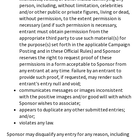
person, including, without limitation, celebrities
and/or other public or private figures, living or dead,
without permission, to the extent permission is
necessary (and if such permission is necessary,
entrant must obtain permission from the
appropriate third party to use such material(s) for
the purpose(s) set forth in the applicable Campaign
Posting and in these Official Rules) and Sponsor
reserves the right to request proof of these
permissions in a form acceptable to Sponsor from
any entrant at any time. Failure by an entrant to
provide such proof, if requested, may render such
entrant's entry null and void;
communicates messages or images inconsistent
with the positive images and/or good will with which
Sponsor wishes to associate;
appears to duplicate any other submitted entries;
and/or;
violates any law.
Sponsor may disqualify any entry for any reason, including