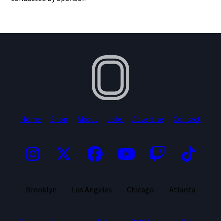
Home
Shop
About
Jobs
Advertise
Contact
Brooklyn
Los Angeles
Chicago
Atlanta