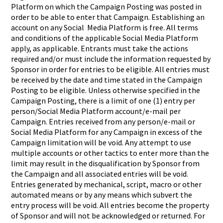
Platform on which the Campaign Posting was posted in
order to be able to enter that Campaign. Establishing an
account on any Social Media Platform is free. All terms
and conditions of the applicable Social Media Platform
apply, as applicable. Entrants must take the actions
required and/or must include the information requested by
Sponsor in order for entries to be eligible. All entries must
be received by the date and time stated in the Campaign
Posting to be eligible. Unless otherwise specified in the
Campaign Posting, there is a limit of one (1) entry per
person/Social Media Platform account/e-mail per
Campaign. Entries received from any person/e-mail or
Social Media Platform for any Campaign in excess of the
Campaign limitation will be void. Any attempt to use
multiple accounts or other tactics to enter more than the
limit may result in the disqualification by Sponsor from
the Campaign and all associated entries will be void.
Entries generated by mechanical, script, macro or other
automated means or by any means which subvert the
entry process will be void. All entries become the property
of Sponsor and will not be acknowledged or returned. For