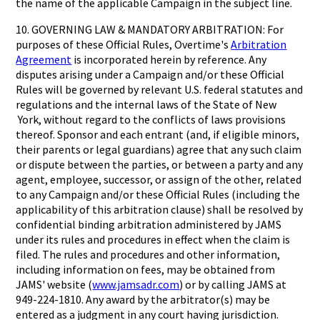
the name of the applicable Campaign in the subject line.
10. GOVERNING LAW & MANDATORY ARBITRATION: For
purposes of these Official Rules, Overtime's
Arbitration
Agreement
is incorporated herein by reference. Any
disputes arising under a Campaign and/or these Official
Rules will be governed by relevant U.S. federal statutes and
regulations and the internal laws of the State of New
York, without regard to the conflicts of laws provisions
thereof. Sponsor and each entrant (and, if eligible minors,
their parents or legal guardians) agree that any such claim
or dispute between the parties, or between a party and any
agent, employee, successor, or assign of the other, related
to any Campaign and/or these Official Rules (including the
applicability of this arbitration clause) shall be resolved by
confidential binding arbitration administered by JAMS
under its rules and procedures in effect when the claim is
filed. The rules and procedures and other information,
including information on fees, may be obtained from
JAMS' website (
www.jamsadr.com
) or by calling JAMS at
949-224-1810. Any award by the arbitrator(s) may be
entered as a judgment in any court having jurisdiction.