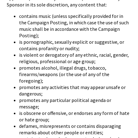
Sponsor in its sole discretion, any content that:
contains music (unless specifically provided for in
the Campaign Posting, in which case the use of such
music shall be in accordance with the Campaign
Posting);
is pornographic, sexually explicit or suggestive, or
contains profanity or nudity;
is violent or derogatory of any ethnic, racial, gender,
religious, professional or age group;
promotes alcohol, illegal drugs, tobacco,
firearms/weapons (or the use of any of the
foregoing);
promotes any activities that may appear unsafe or
dangerous;
promotes any particular political agenda or
message;
is obscene or offensive, or endorses any form of hate
or hate group;
defames, misrepresents or contains disparaging
remarks about other people or entities;