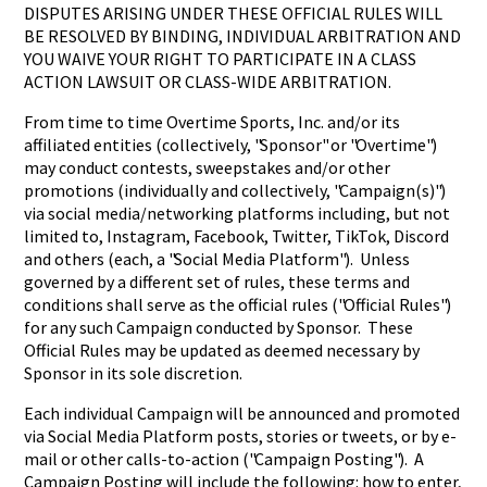
DISPUTES ARISING UNDER THESE OFFICIAL RULES WILL
BE RESOLVED BY BINDING, INDIVIDUAL ARBITRATION AND
YOU WAIVE YOUR RIGHT TO PARTICIPATE IN A CLASS
ACTION LAWSUIT OR CLASS-WIDE ARBITRATION.
From time to time Overtime Sports, Inc. and/or its
affiliated entities (collectively, "Sponsor" or "Overtime")
may conduct contests, sweepstakes and/or other
promotions (individually and collectively, "Campaign(s)")
via social media/networking platforms including, but not
limited to, Instagram, Facebook, Twitter, TikTok, Discord
and others (each, a "Social Media Platform"). Unless
governed by a different set of rules, these terms and
conditions shall serve as the official rules ("Official Rules")
for any such Campaign conducted by Sponsor. These
Official Rules may be updated as deemed necessary by
Sponsor in its sole discretion.
Each individual Campaign will be announced and promoted
via Social Media Platform posts, stories or tweets, or by e-
mail or other calls-to-action ("Campaign Posting"). A
Campaign Posting will include the following: how to enter,