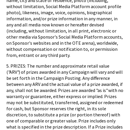
name, city and state of residence, photo (including,
without limitation, Social Media Platform account profile
photo), likeness, image, voice, opinions, biographical
information, and/or prize information in any manner, in
any and all media now known or hereafter devised
(including, without limitation, in all print, electronic or
other media via Sponsor's Social Media Platform accounts,
on Sponsor's websites and in the OTE arena), worldwide,
without compensation or notification to, or permission
from, entrant or any third party.
5. PRIZES: The number and approximate retail value
("ARV") of prizes awarded in any Campaign will vary and will
be set forth in the Campaign Posting. Any difference
between any ARV and the actual value of a prize awarded, if
any, shall not be awarded. Prizes are awarded "as is" with no
warranty or guarantee, either express or implied. Prizes
may not be substituted, transferred, assigned or redeemed
for cash, but Sponsor reserves the right, in its sole
discretion, to substitute a prize (or portion thereof) with
one of comparable or greater value. Prize includes only
what is specified in the prize description. If a Prize includes