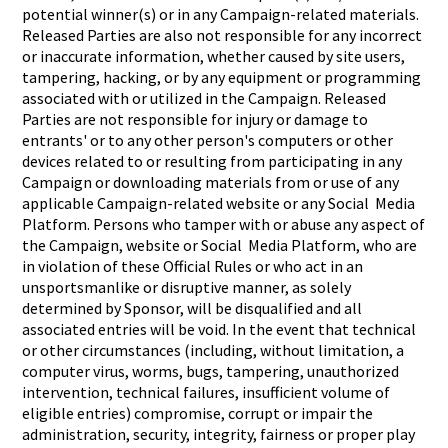
potential winner(s) or in any Campaign-related materials.
Released Parties are also not responsible for any incorrect
or inaccurate information, whether caused by site users,
tampering, hacking, or by any equipment or programming
associated with or utilized in the Campaign. Released
Parties are not responsible for injury or damage to
entrants' or to any other person's computers or other
devices related to or resulting from participating in any
Campaign or downloading materials from or use of any
applicable Campaign-related website or any Social Media
Platform. Persons who tamper with or abuse any aspect of
the Campaign, website or Social Media Platform, who are
in violation of these Official Rules or who act in an
unsportsmanlike or disruptive manner, as solely
determined by Sponsor, will be disqualified and all
associated entries will be void. In the event that technical
or other circumstances (including, without limitation, a
computer virus, worms, bugs, tampering, unauthorized
intervention, technical failures, insufficient volume of
eligible entries) compromise, corrupt or impair the
administration, security, integrity, fairness or proper play